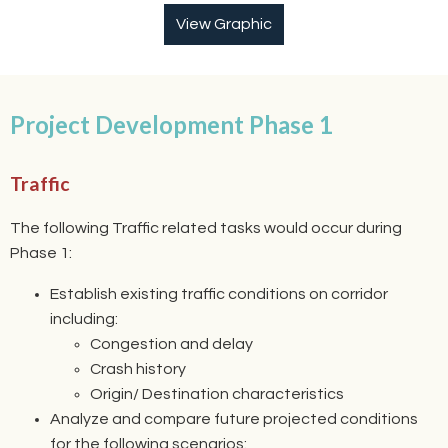
View Graphic
Project Development Phase 1
Traffic
The following Traffic related tasks would occur during
Phase 1:
Establish existing traffic conditions on corridor
including:
Congestion and delay
Crash history
Origin/ Destination characteristics
Analyze and compare future projected conditions
for the following scenarios: