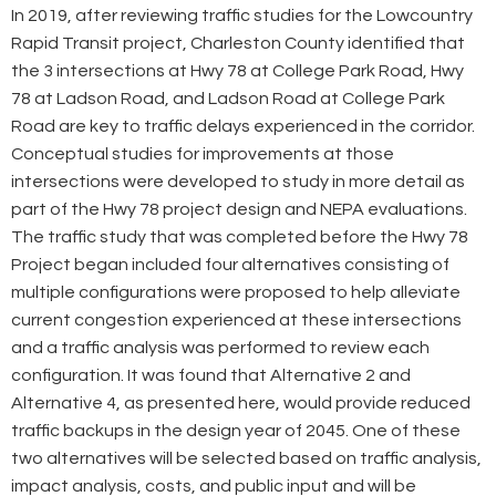
In 2019, after reviewing traffic studies for the Lowcountry
Rapid Transit project, Charleston County identified that
the 3 intersections at Hwy 78 at College Park Road, Hwy
78 at Ladson Road, and Ladson Road at College Park
Road are key to traffic delays experienced in the corridor.
Conceptual studies for improvements at those
intersections were developed to study in more detail as
part of the Hwy 78 project design and NEPA evaluations.
The traffic study that was completed before the Hwy 78
Project began included four alternatives consisting of
multiple configurations were proposed to help alleviate
current congestion experienced at these intersections
and a traffic analysis was performed to review each
configuration. It was found that Alternative 2 and
Alternative 4, as presented here, would provide reduced
traffic backups in the design year of 2045. One of these
two alternatives will be selected based on traffic analysis,
impact analysis, costs, and public input and will be