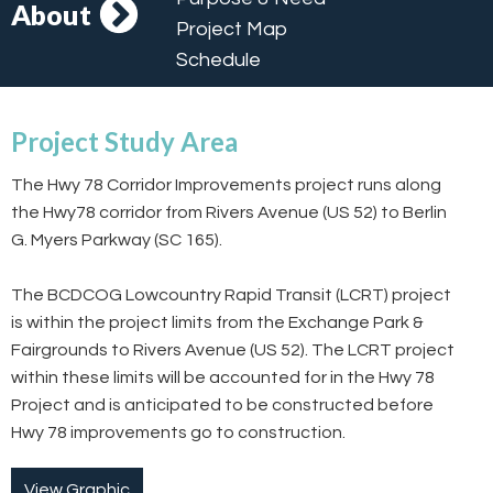
About
Project Map
Schedule
Project Study Area
The Hwy 78 Corridor Improvements project runs along
the Hwy78 corridor from Rivers Avenue (US 52) to Berlin
G. Myers Parkway (SC 165).
The BCDCOG Lowcountry Rapid Transit (LCRT) project
is within the project limits from the Exchange Park &
Fairgrounds to Rivers Avenue (US 52). The LCRT project
within these limits will be accounted for in the Hwy 78
Project and is anticipated to be constructed before
Hwy 78 improvements go to construction.
View Graphic