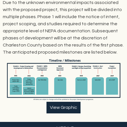
Due to the unknown environmental impacts associated
with the proposed project, this project will be divided into
multiple phases. Phase 1 will include the notice of intent,
project scoping, and studies required to determine the
appropriate level of NEPA documentation. Subsequent
phases of development will be at the discretion of
Charleston County based on the results of the first phase.
The anticipated proposed milestones are listed below.
View Graphic