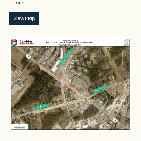
out.
View Map