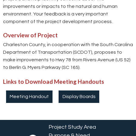
improvements or impacts to the natural and human
environment. Your feedback is a very important
component of the project development process.
Overview of Project
Charleston County, in cooperation with the South Carolina
Department of Transportation (SCDOT), proposes to
make improvements to Hwy 78 from Rivers Avenue (US 52)
to Berlin G. Myers Parkway (SC 165).
Links to Download Meeting Handouts
Meeting Handout
Display Boards
Project Study Area
Purpose & Need