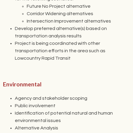
Future No Project alternative
Corridor Widening alternatives
Intersection Improvement alternatives
Develop preferred alternative(s) based on
transportation analysis results
Project is being coordinated with other
transportation efforts in the area such as
Lowcountry Rapid Transit
Environmental
Agency and stakeholder scoping
Public involvement
Identification of potential natural and human
environmental issues
Alternative Analysis