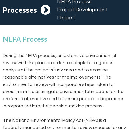
NEPA Process
Processes
Project Development
Phase 1
NEPA Process
During the NEPA process, an extensive environmental
review will take place in order to complete a rigorous
analysis of the project study area and to examine
reasonable alternatives for the improvements. The
environmental review will incorporate steps taken to
avoid, minimize or mitigate environmental impacts for the
preferred alternative and to ensure public participation is
incorporated into the decision-making process.
The National Environmental Policy Act (NEPA) is a
federally-mandated environmental review process for any