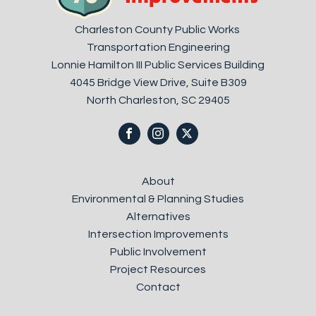
Charleston County Public Works
Transportation Engineering
Lonnie Hamilton III Public Services Building
4045 Bridge View Drive, Suite B309
North Charleston, SC 29405
About
Environmental & Planning Studies
Alternatives
Intersection Improvements
Public Involvement
Project Resources
Contact