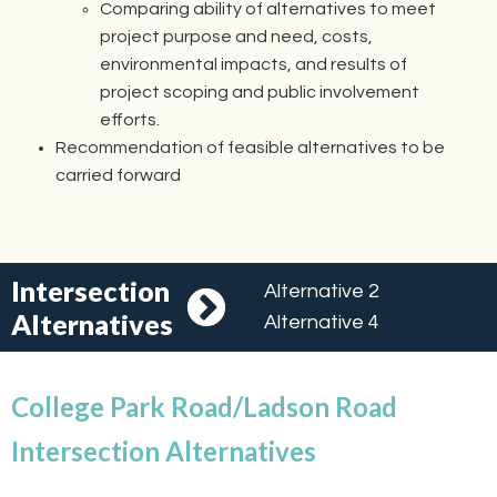
Comparing ability of alternatives to meet
project purpose and need, costs,
environmental impacts, and results of
project scoping and public involvement
efforts.
Recommendation of feasible alternatives to be
carried forward
Intersection
Alternative 2
Alternatives
Alternative 4
College Park Road/Ladson Road
Intersection Alternatives