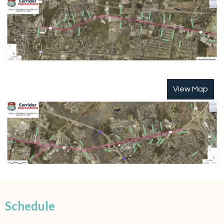
View Map
Schedule