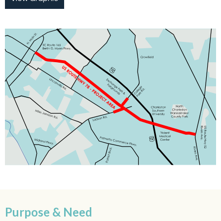
Purpose & Need