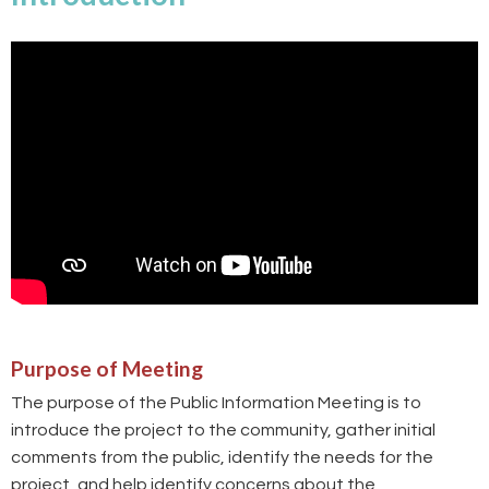
Purpose of Meeting
The purpose of the Public Information Meeting is to
introduce the project to the community, gather initial
comments from the public, identify the needs for the
project, and help identify concerns about the