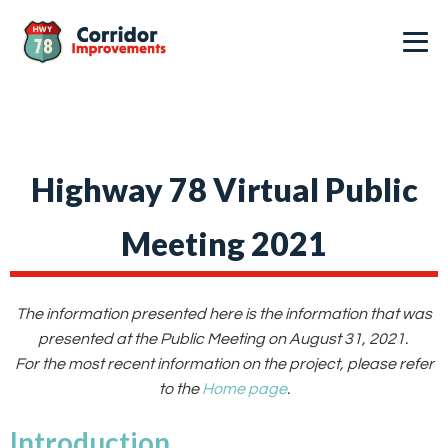
Highway 78 Virtual Public
Meeting 2021
The information presented here is the information that was
presented at the Public Meeting on August 31, 2021.
For the most recent information on the project, please refer
to the
Home page
.
Introduction