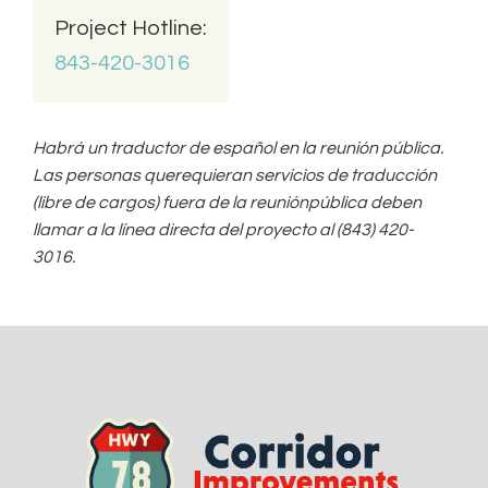
o
Project Hotline:
C
o
843-420-3016
m
m
e
n
Habrá un traductor de español en la reunión pública.
t
Las personas querequieran servicios de traducción
(libre de cargos) fuera de la reuniónpública deben
llamar a la línea directa del proyecto al (843) 420-
3016.