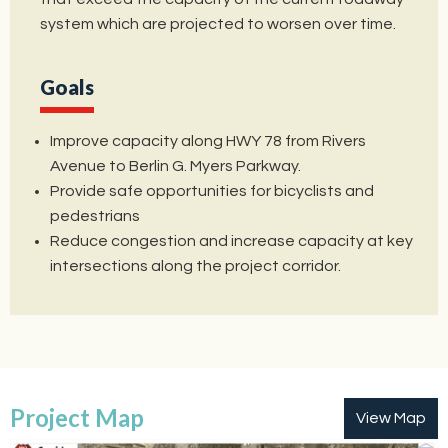
system which are projected to worsen over time.
Goals
Improve capacity along HWY 78 from Rivers
Avenue to Berlin G. Myers Parkway.
Provide safe opportunities for bicyclists and
pedestrians
Reduce congestion and increase capacity at key
intersections along the project corridor.
Project Map
View Map