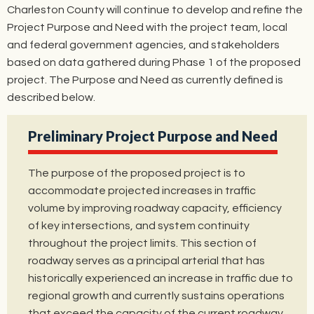
Charleston County will continue to develop and refine the
Project Purpose and Need with the project team, local
and federal government agencies, and stakeholders
based on data gathered during Phase 1 of the proposed
project. The Purpose and Need as currently defined is
described below.
Preliminary Project Purpose and Need
The purpose of the proposed project is to
accommodate projected increases in traffic
volume by improving roadway capacity, efficiency
of key intersections, and system continuity
throughout the project limits. This section of
roadway serves as a principal arterial that has
historically experienced an increase in traffic due to
regional growth and currently sustains operations
that exceed the capacity of the current roadway