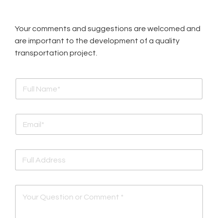
Your comments and suggestions are welcomed and
are important to the development of a quality
transportation project.
F
u
l
l
E
N
m
a
a
m
i
e
F
l
*
u
*
l
l
Y
A
o
d
u
d
r