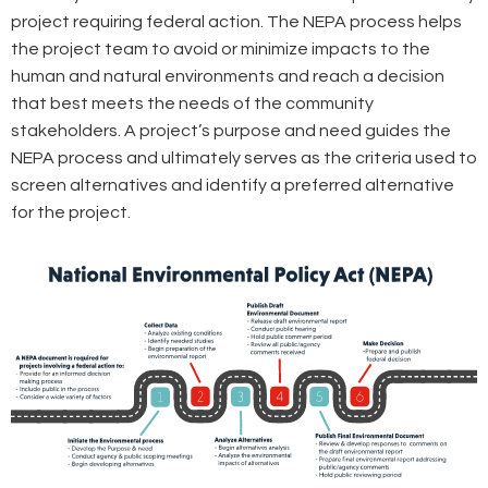
project requiring federal action. The NEPA process helps
the project team to avoid or minimize impacts to the
human and natural environments and reach a decision
that best meets the needs of the community
stakeholders. A project’s purpose and need guides the
NEPA process and ultimately serves as the criteria used to
screen alternatives and identify a preferred alternative
for the project.