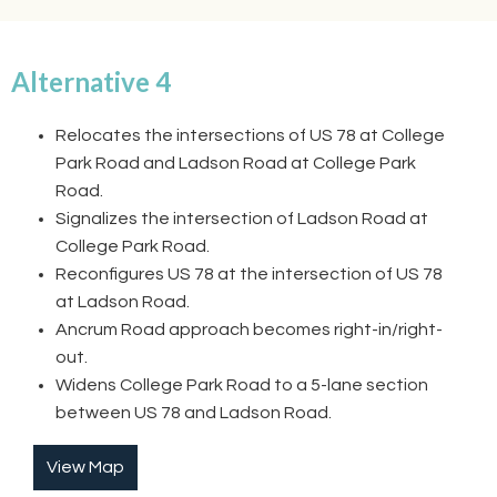
Alternative 4
Relocates the intersections of US 78 at College
Park Road and Ladson Road at College Park
Road.
Signalizes the intersection of Ladson Road at
College Park Road.
Reconfigures US 78 at the intersection of US 78
at Ladson Road.
Ancrum Road approach becomes right-in/right-
out.
Widens College Park Road to a 5-lane section
between US 78 and Ladson Road.
View Map