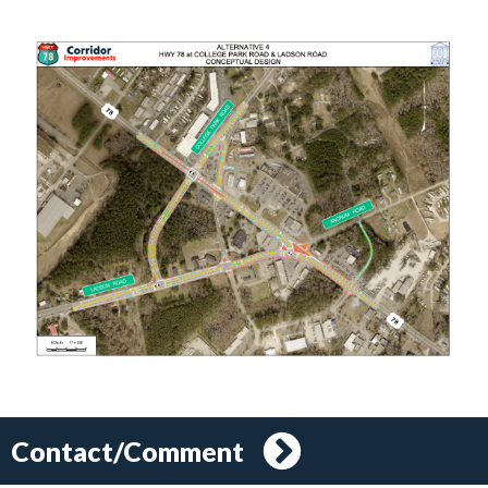
Contact/Comment