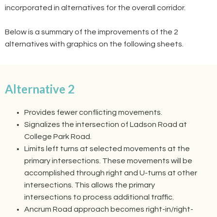
incorporated in alternatives for the overall corridor.
Below is a summary of the improvements of the 2
alternatives with graphics on the following sheets.
Alternative 2
Provides fewer conflicting movements.
Signalizes the intersection of Ladson Road at
College Park Road.
Limits left turns at selected movements at the
primary intersections. These movements will be
accomplished through right and U-turns at other
intersections. This allows the primary
intersections to process additional traffic.
Ancrum Road approach becomes right-in/right-