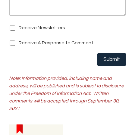
r
Q
e
u
s
e
s
s
R
t
Receive Newsletters
e
i
c
o
R
Receive A Response to Comment
e
n
e
i
*
c
v
Submit
e
e
i
N
v
e
e
Note: Information provided, including name and
w
A
s
address, will be published and is subject to disclosure
R
l
under the Freedom of Information Act.
Written
e
e
s
comments will be accepted through September 30,
t
p
t
2021
o
e
n
r
s
s
e
t