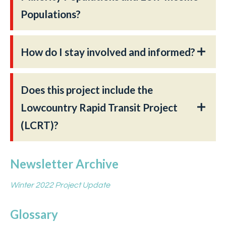
Populations?
How do I stay involved and informed?
Does this project include the
Lowcountry Rapid Transit Project
(LCRT)?
Newsletter Archive
Winter 2022 Project Update
Glossary