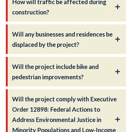
How will traffic be affected during
construction?
Will any businesses and residences be
displaced by the project?
Will the project include bike and
pedestrian improvements?
Will the project comply with Executive
Order 12898: Federal Actions to
Address Environmental Justice in
Minority Populations and Low-Income