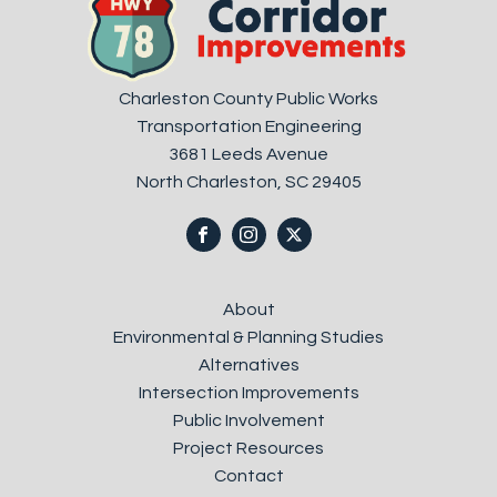
Charleston County Public Works
Transportation Engineering
3681 Leeds Avenue
North Charleston, SC 29405
About
Environmental & Planning Studies
Alternatives
Intersection Improvements
Public Involvement
Project Resources
Contact