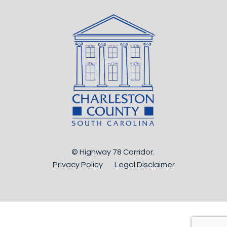
© Highway 78 Corridor.
Privacy Policy
Legal Disclaimer