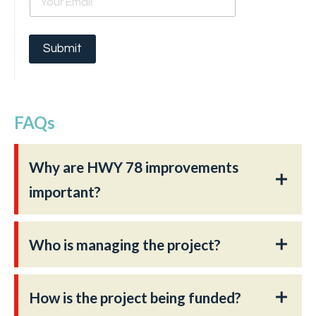
m
a
i
l
Submit
*
FAQs
Why are HWY 78 improvements
important?
Who is managing the project?
How is the project being funded?