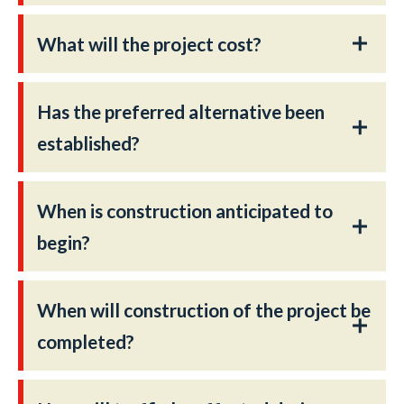
What will the project cost?
Has the preferred alternative been
established?
When is construction anticipated to
begin?
When will construction of the project be
completed?