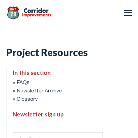
Project Resources
In this section
FAQs
Newsletter Archive
Glossary
Newsletter sign up
E