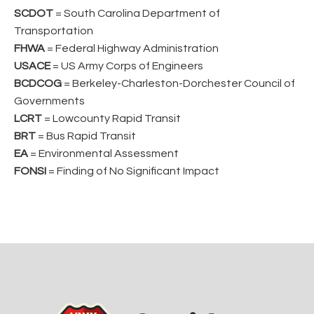
SCDOT
= South Carolina Department of
Transportation
FHWA
= Federal Highway Administration
USACE
= US Army Corps of Engineers
BCDCOG
= Berkeley-Charleston-Dorchester Council of
Governments
LCRT
= Lowcounty Rapid Transit
BRT
= Bus Rapid Transit
EA
= Environmental Assessment
FONSI
= Finding of No Significant Impact