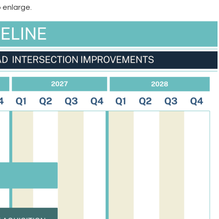
 enlarge.