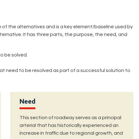
of the alternatives and is a key element/baseline used by
ernative. It has three parts, the purpose, the need, and
o be solved.
at need to be resolved as part of a successful solution to
Need
This section of roadway serves as a principal
arterial that has historically experienced an
increase in traffic due to regional growth, and