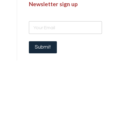
Newsletter sign up
E
m
a
i
l
Submit
*