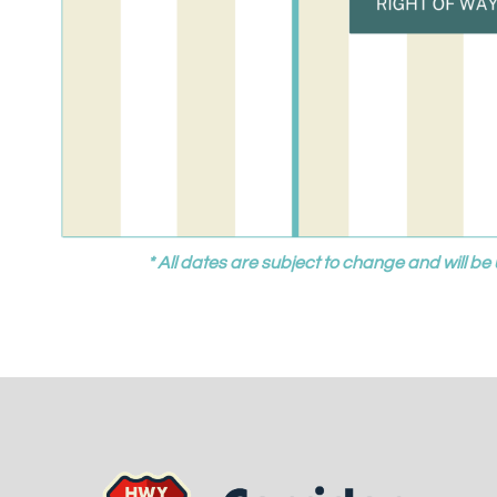
* All dates are subject to change and will 