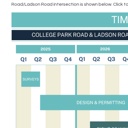
Road/Ladson Road intersection is shown below. Click to