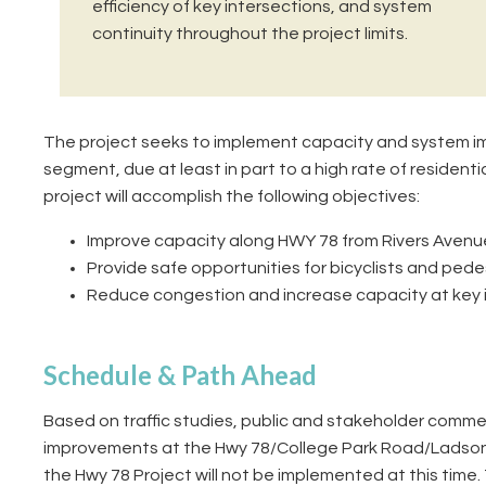
efficiency of key intersections, and system
continuity throughout the project limits.
The project seeks to implement capacity and system im
segment, due at least in part to a high rate of resident
project will accomplish the following objectives:
Improve capacity along HWY 78 from Rivers Avenue 
Provide safe opportunities for bicyclists and pede
Reduce congestion and increase capacity at key in
Schedule & Path Ahead
Based on traffic studies, public and stakeholder comm
improvements at the Hwy 78/College Park Road/Ladson
the Hwy 78 Project will not be implemented at this tim