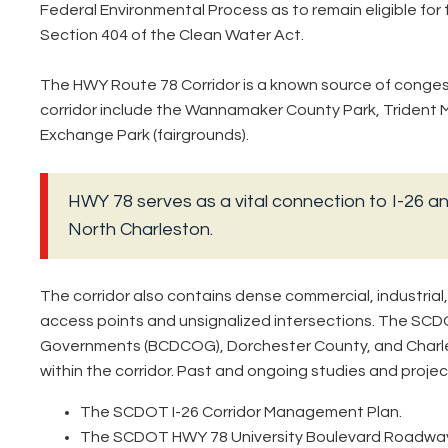
Federal Environmental Process as to remain eligible for 
Section 404 of the Clean Water Act.
The HWY Route 78 Corridor is a known source of congest
corridor include the Wannamaker County Park, Trident M
Exchange Park (fairgrounds).
HWY 78 serves as a vital connection to I-26 a
North Charleston.
The corridor also contains dense commercial, industria
access points and unsignalized intersections. The SCD
Governments (BCDCOG), Dorchester County, and Charle
within the corridor. Past and ongoing studies and project
The SCDOT I-26 Corridor Management Plan.
The SCDOT HWY 78 University Boulevard Roadwa