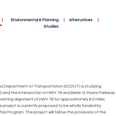
Environmental & Planning
Alternatives
Studies
ina Department of Transportation (SCDOT) is studying
and the intersection of HWY 78 and Berlin G. Myers Parkway
existing alignment of HWY 78 for approximately 8.0 miles
 project is currently proposed to be wholly funded by
ax Program. The project will follow the provisions of the