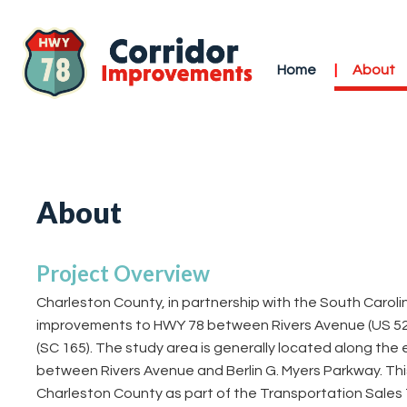
Home
About
About
Project Overview
Charleston County, in partnership with the South Carol
improvements to HWY 78 between Rivers Avenue (US 52) 
(SC 165). The study area is generally located along the 
between Rivers Avenue and Berlin G. Myers Parkway. This
Charleston County as part of the Transportation Sales T