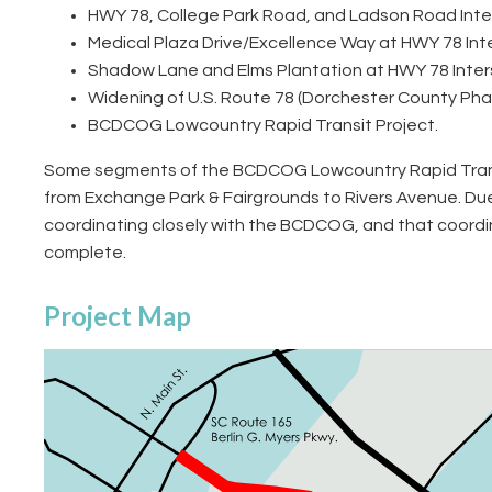
HWY 78, College Park Road, and Ladson Road Inters
Medical Plaza Drive/Excellence Way at HWY 78 In
Shadow Lane and Elms Plantation at HWY 78 Inte
Widening of U.S. Route 78 (Dorchester County Phas
BCDCOG Lowcountry Rapid Transit Project.
Some segments of the BCDCOG Lowcountry Rapid Transit (
from Exchange Park & Fairgrounds to Rivers Avenue. Du
coordinating closely with the BCDCOG, and that coordin
complete.
Project Map