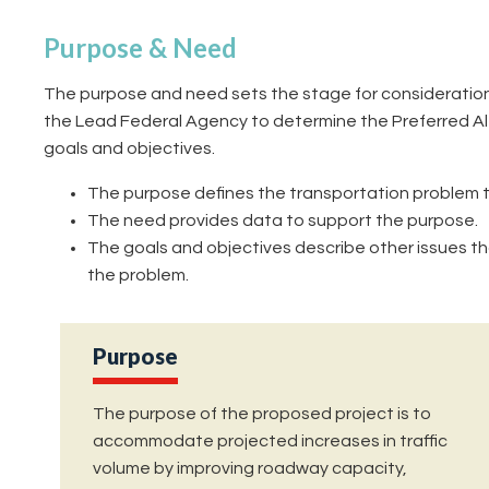
Purpose & Need
The purpose and need sets the stage for consideration 
the Lead Federal Agency to determine the Preferred Alt
goals and objectives.
The purpose defines the transportation problem t
The need provides data to support the purpose.
The goals and objectives describe other issues th
the problem.
Purpose
The purpose of the proposed project is to
accommodate projected increases in traffic
volume by improving roadway capacity,