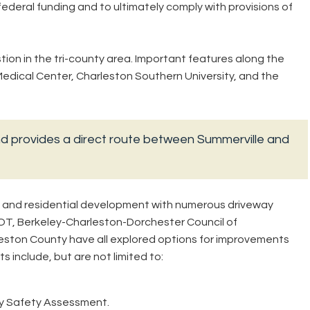
federal funding and to ultimately comply with provisions of
ion in the tri-county area. Important features along the
edical Center, Charleston Southern University, and the
nd provides a direct route between Summerville and
l, and residential development with numerous driveway
OT, Berkeley-Charleston-Dorchester Council of
ston County have all explored options for improvements
s include, but are not limited to:
y Safety Assessment.