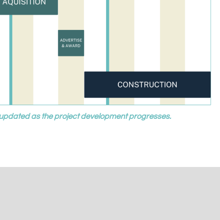
be updated as the project development progresses.