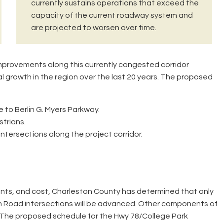
currently sustains operations that exceed the
capacity of the current roadway system and
are projected to worsen over time.
provements along this currently congested corridor
ial growth in the region over the last 20 years. The proposed
to Berlin G. Myers Parkway.
strians.
tersections along the project corridor.
ents, and cost, Charleston County has determined that only
 Road intersections will be advanced. Other components of
e. The proposed schedule for the Hwy 78/College Park