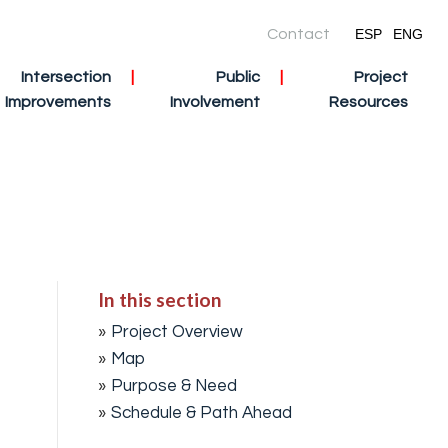
Contact
ESP
ENG
Intersection
Public
Project
Improvements
Involvement
Resources
In this section
Project Overview
Map
Purpose & Need
Schedule & Path Ahead