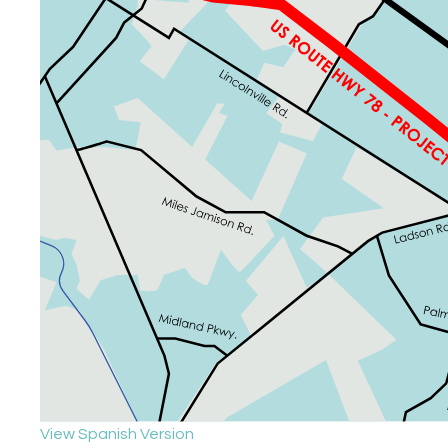
View Spanish Version