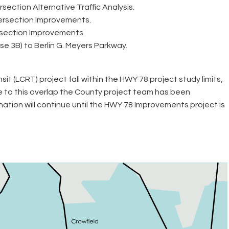
ection Alternative Traffic Analysis.
tersection Improvements.
rsection Improvements.
e 3B) to Berlin G. Meyers Parkway.
LCRT) project fall within the HWY 78 project study limits,
e to this overlap the County project team has been
ation will continue until the HWY 78 Improvements project is